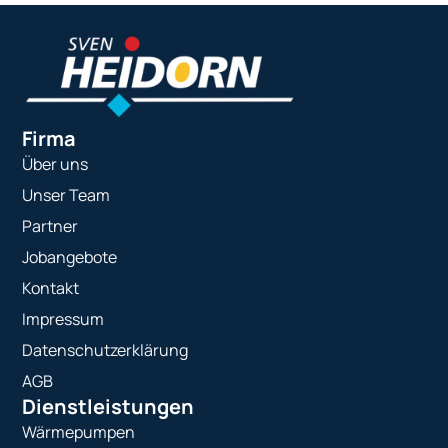
Firma
Über uns
Unser Team
Partner
Jobangebote
Kontakt
Impressum
Datenschutzerklärung
AGB
Dienstleistungen
Wärmepumpen