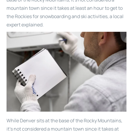
mountain town since it takes at least an hour to get to
the Rockies for snowboarding and ski activities, a local
expert explained.
While Denver sits at the base of the Rocky Mountains,
it’s not considered a mountain town since it takes at