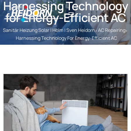
Harnessing Technology
for Energy-Efficient AC
Sanitär Heizung Solar | Holm | Sven Heidorn
AC Repairing
Harnessing Technology For Energy-Efficient AC