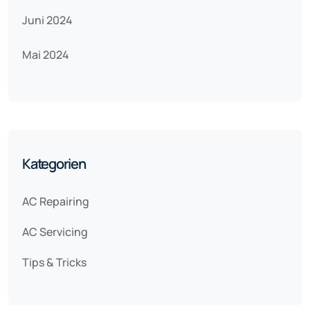
Juni 2024
Mai 2024
Kategorien
AC Repairing
AC Servicing
Tips & Tricks