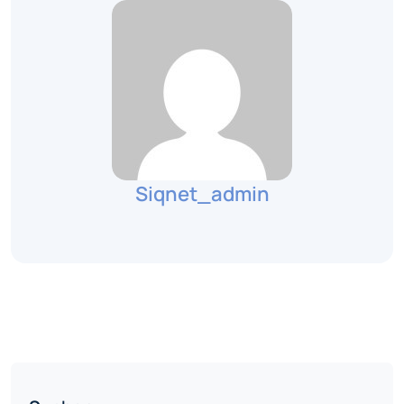
Siqnet_admin