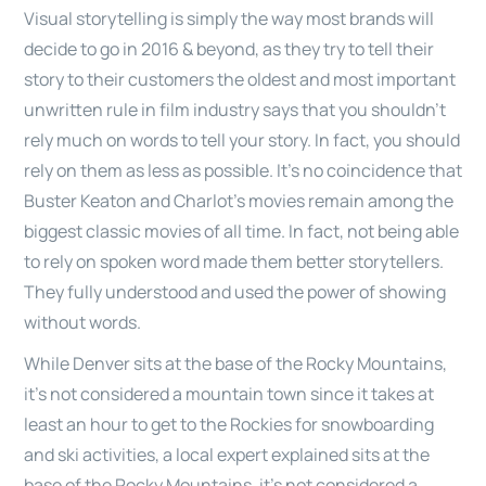
Visual storytelling is simply the way most brands will
decide to go in 2016 & beyond, as they try to tell their
story to their customers the oldest and most important
unwritten rule in film industry says that you shouldn’t
rely much on words to tell your story. In fact, you should
rely on them as less as possible. It’s no coincidence that
Buster Keaton and Charlot’s movies remain among the
biggest classic movies of all time. In fact, not being able
to rely on spoken word made them better storytellers.
They fully understood and used the power of showing
without words.
While Denver sits at the base of the Rocky Mountains,
it’s not considered a mountain town since it takes at
least an hour to get to the Rockies for snowboarding
and ski activities, a local expert explained sits at the
base of the Rocky Mountains, it’s not considered a