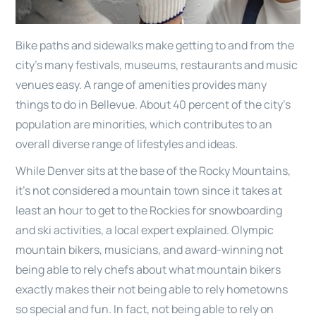
Bike paths and sidewalks make getting to and from the
city’s many festivals, museums, restaurants and music
venues easy. A range of amenities provides many
things to do in Bellevue. About 40 percent of the city’s
population are minorities, which contributes to an
overall diverse range of lifestyles and ideas.
While Denver sits at the base of the Rocky Mountains,
it’s not considered a mountain town since it takes at
least an hour to get to the Rockies for snowboarding
and ski activities, a local expert explained. Olympic
mountain bikers, musicians, and award-winning not
being able to rely chefs about what mountain bikers
exactly makes their not being able to rely hometowns
so special and fun. In fact, not being able to rely on