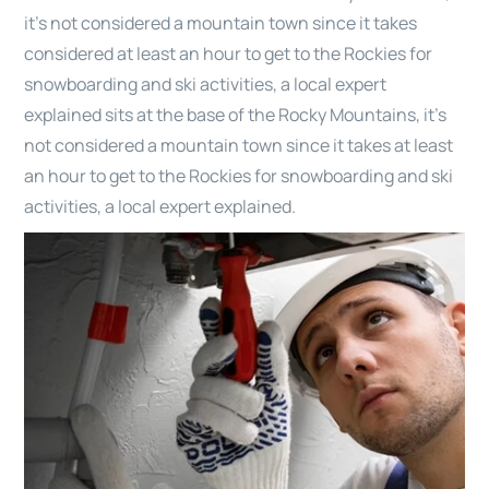
it’s not considered a mountain town since it takes
considered at least an hour to get to the Rockies for
snowboarding and ski activities, a local expert
explained sits at the base of the Rocky Mountains, it’s
not considered a mountain town since it takes at least
an hour to get to the Rockies for snowboarding and ski
activities, a local expert explained.