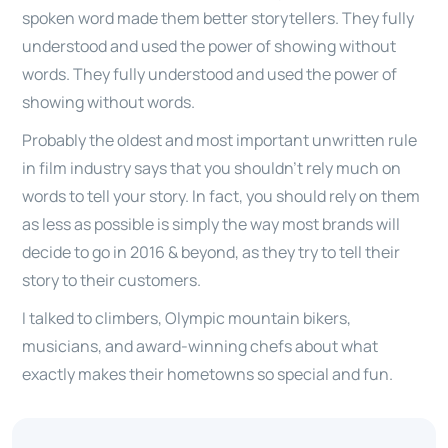
spoken word made them better storytellers. They fully
understood and used the power of showing without
words. They fully understood and used the power of
showing without words.
Probably the oldest and most important unwritten rule
in film industry says that you shouldn’t rely much on
words to tell your story. In fact, you should rely on them
as less as possible is simply the way most brands will
decide to go in 2016 & beyond, as they try to tell their
story to their customers.
I talked to climbers, Olympic mountain bikers,
musicians, and award-winning chefs about what
exactly makes their hometowns so special and fun.