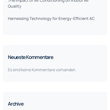
The Impact of Air Conditioning on Indoor Air
Quality
Harnessing Technology for Energy-Efficient AC
Neueste Kommentare
Es sind keine Kommentare vorhanden.
Archive