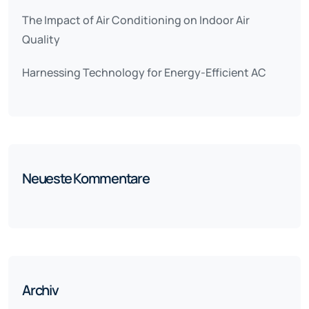
The Impact of Air Conditioning on Indoor Air
Quality
Harnessing Technology for Energy-Efficient AC
Neueste Kommentare
Archiv