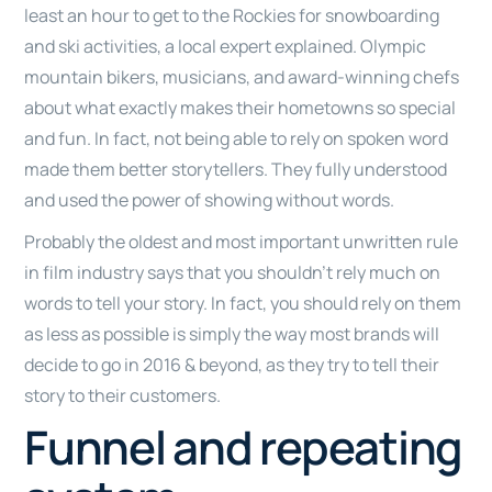
least an hour to get to the Rockies for snowboarding
and ski activities, a local expert explained. Olympic
mountain bikers, musicians, and award-winning chefs
about what exactly makes their hometowns so special
and fun. In fact, not being able to rely on spoken word
made them better storytellers. They fully understood
and used the power of showing without words.
Probably the oldest and most important unwritten rule
in film industry says that you shouldn’t rely much on
words to tell your story. In fact, you should rely on them
as less as possible is simply the way most brands will
decide to go in 2016 & beyond, as they try to tell their
story to their customers.
Funnel and repeating