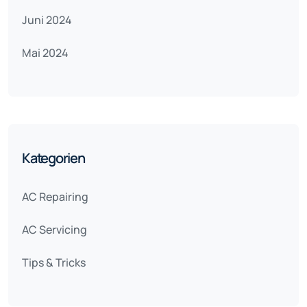
Juni 2024
Mai 2024
Kategorien
AC Repairing
AC Servicing
Tips & Tricks