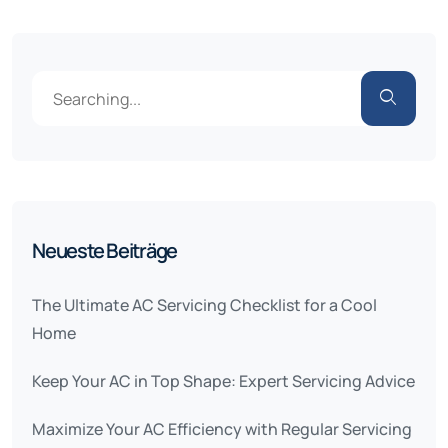
Neueste Beiträge
The Ultimate AC Servicing Checklist for a Cool
Home
Keep Your AC in Top Shape: Expert Servicing Advice
Maximize Your AC Efficiency with Regular Servicing