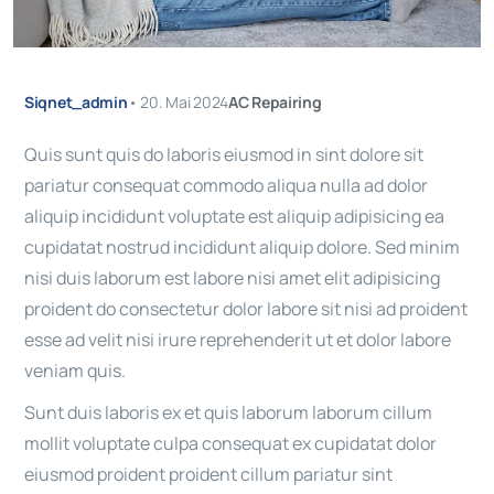
Siqnet_admin
•
20. Mai 2024
AC Repairing
Quis sunt quis do laboris eiusmod in sint dolore sit
pariatur consequat commodo aliqua nulla ad dolor
aliquip incididunt voluptate est aliquip adipisicing ea
cupidatat nostrud incididunt aliquip dolore. Sed minim
nisi duis laborum est labore nisi amet elit adipisicing
proident do consectetur dolor labore sit nisi ad proident
esse ad velit nisi irure reprehenderit ut et dolor labore
veniam quis.
Sunt duis laboris ex et quis laborum laborum cillum
mollit voluptate culpa consequat ex cupidatat dolor
eiusmod proident proident cillum pariatur sint