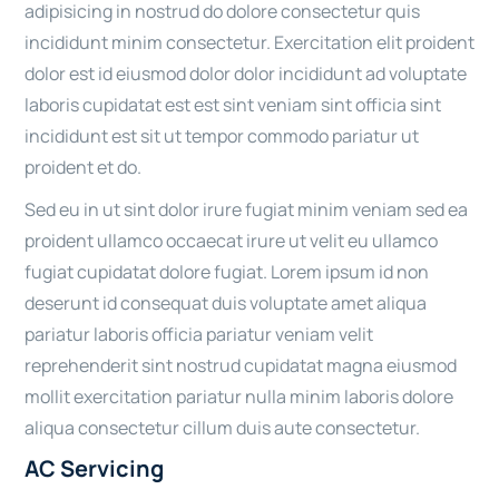
adipisicing in nostrud do dolore consectetur quis
incididunt minim consectetur. Exercitation elit proident
dolor est id eiusmod dolor dolor incididunt ad voluptate
laboris cupidatat est est sint veniam sint officia sint
incididunt est sit ut tempor commodo pariatur ut
proident et do.
Sed eu in ut sint dolor irure fugiat minim veniam sed ea
proident ullamco occaecat irure ut velit eu ullamco
fugiat cupidatat dolore fugiat. Lorem ipsum id non
deserunt id consequat duis voluptate amet aliqua
pariatur laboris officia pariatur veniam velit
reprehenderit sint nostrud cupidatat magna eiusmod
mollit exercitation pariatur nulla minim laboris dolore
aliqua consectetur cillum duis aute consectetur.
AC Servicing