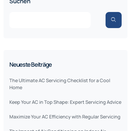
Suchen
Neueste Beiträge
The Ultimate AC Servicing Checklist for a Cool
Home
Keep Your AC in Top Shape: Expert Servicing Advice
Maximize Your AC Efficiency with Regular Servicing