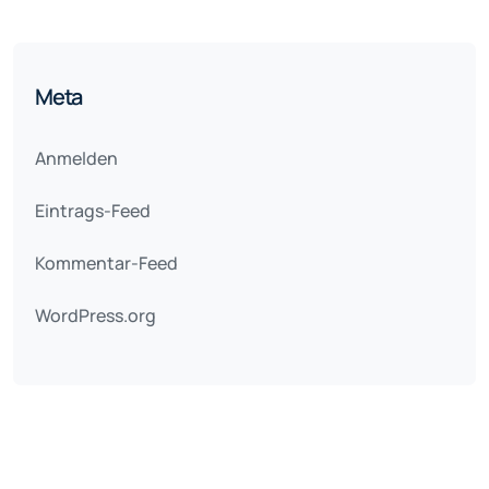
Meta
Anmelden
Eintrags-Feed
Kommentar-Feed
WordPress.org