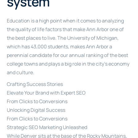
system
Education is a high point when it comes to analyzing
the quality of life factors that make Ann Arbor one of
the best places to live. The University of Michigan,
which has 43,000 students, makes Ann Arbor a
perennial candidate for our annual ranking of the best
college towns and plays a big role in the city’s economy
and culture.
Crafting Success Stories
Elevate Your Brand with Expert SEO
From Clicks to Conversions
Unlocking Digital Success
From Clicks to Conversions
Strategic SEO Marketing Unleashed
While Denver sits at the base of the Rocky Mountains,